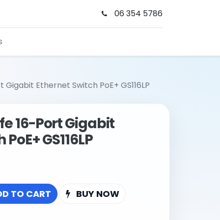
06 354 5786
s
t Gigabit Ethernet Switch PoE+ GS116LP
e 16-Port Gigabit
h PoE+ GS116LP
DD TO CART
BUY NOW