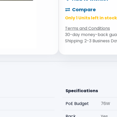
Compare
Only 1 Units left in stock
Terms and Conditions
30-day money-back gua
Shipping: 2-3 Business Da
Specifications
PoE Budget
76W
Rack
Yes