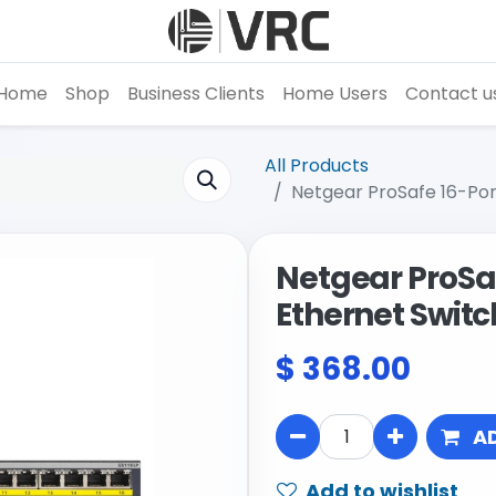
Home
Shop
Business Clients
Home Users
Contact u
All Products
Netgear ProSafe 16-Por
Netgear ProSaf
Ethernet Switc
$
368.00
A
Add to wishlist