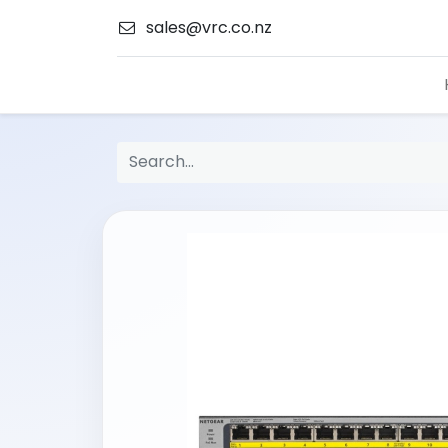
sales@vrc.co.nz