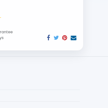
.
rantee
ys