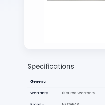
Specifications
Generic
Warranty
Lifetime Warranty
Brand -
NETGEAR